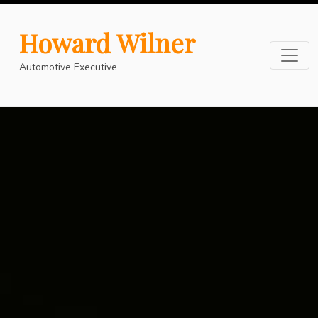
Howard Wilner
Automotive Executive