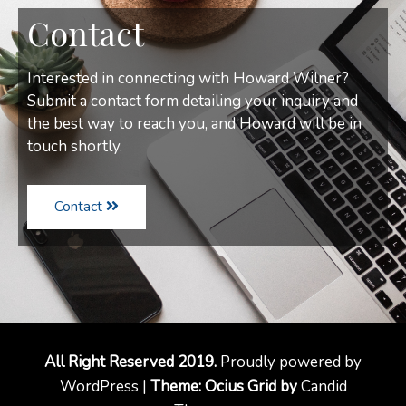
Contact
Interested in connecting with Howard Wilner?
Submit a contact form detailing your inquiry and
the best way to reach you, and Howard will be in
touch shortly.
Contact
All Right Reserved 2019.
Proudly powered by
WordPress |
Theme: Ocius Grid by
Candid