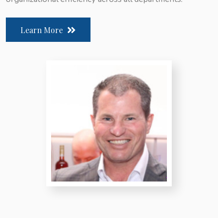
Learn More