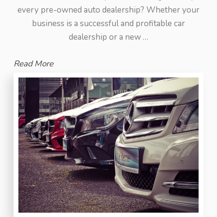
every pre-owned auto dealership? Whether your
business is a successful and profitable car
dealership or a new …
Read More