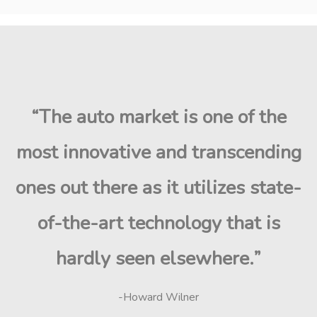
“The auto market is one of the
most innovative and transcending
ones out there as it utilizes state-
of-the-art technology that is
hardly seen elsewhere.”
-Howard Wilner