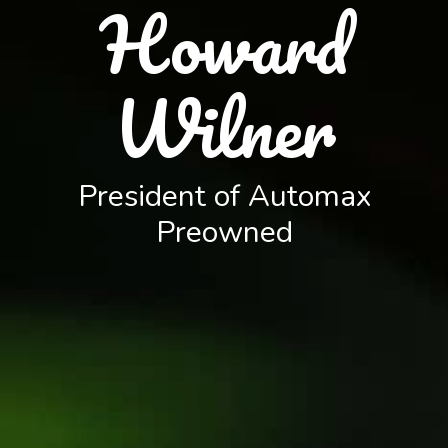
Howard
Wilner
President of Automax
Preowned