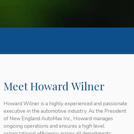
Meet Howard Wilner
Howard Wilner is a highly experienced and passionate
executive in the automotive industry. As the President
of New England AutoMax Inc., Howard manages
ongoing operations and ensures a high level
organizational efficiency across all departments.