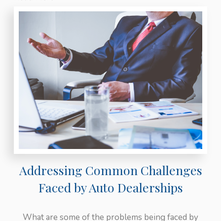
Addressing Common Challenges
Faced by Auto Dealerships
What are some of the problems being faced by