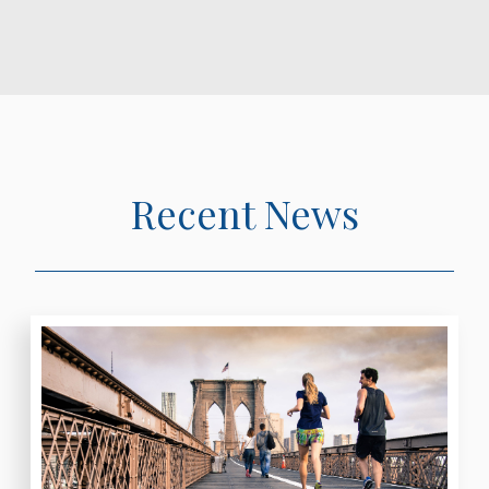
Recent News