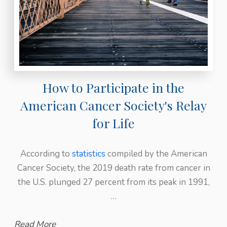
How to Participate in the
American Cancer Society's Relay
for Life
According to
statistics
compiled by the American
Cancer Society, the 2019 death rate from cancer in
the U.S. plunged 27 percent from its peak in 1991,
…
Read More