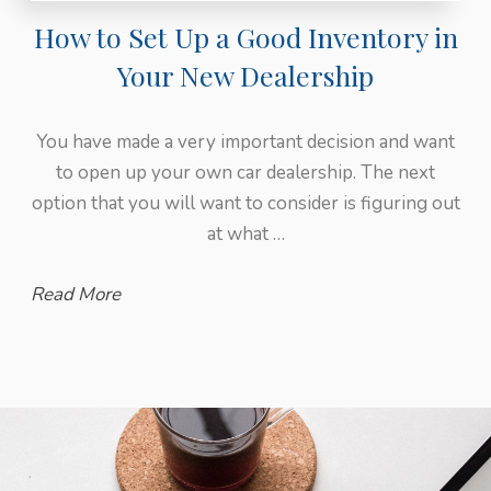
How to Set Up a Good Inventory in
Your New Dealership
You have made a very important decision and want
to open up your own car dealership. The next
option that you will want to consider is figuring out
at what …
Read More